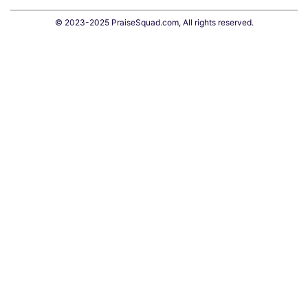
© 2023-2025 PraiseSquad.com, All rights reserved.