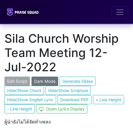
Sila Church Worship
Team Meeting 12-
Jul-2022
Edit Script
Dark Mode
Generate Slides
Hide/Show Chord
Hide/Show Scripture
Hide/Show English Lyric
Download PDF
+ Line Height
- Line Height
Open Lyrics Display
ผู้นำยังไม่ได้จัดทำเพลง