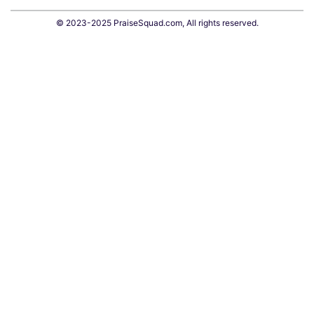
© 2023-2025 PraiseSquad.com, All rights reserved.