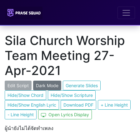
Sila Church Worship
Team Meeting 27-
Apr-2021
Edit Script
Dark Mode
Generate Slides
Hide/Show Chord
Hide/Show Scripture
Hide/Show English Lyric
Download PDF
+ Line Height
- Line Height
Open Lyrics Display
ผู้นำยังไม่ได้จัดทำเพลง